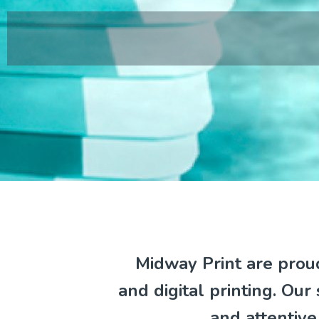
Midway Print are proud
and digital printing. Our
and attentiv