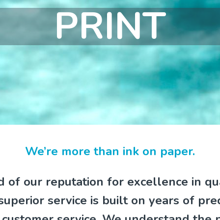
PRINT
We’re more than ink on paper.
 of our reputation for excellence in qu
 superior service is built on years of pre
e customer service. We understand the 