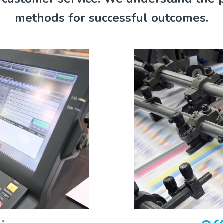
methods for successful outcomes.