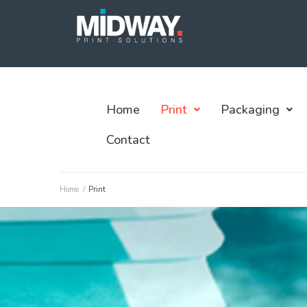
Home
Print
Packaging
Contact
Home
/
Print