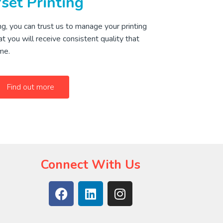
set Printing
g, you can trust us to manage your printing
t you will receive consistent quality that
me.
Find out more
Connect With Us