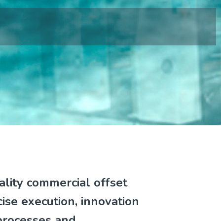
ality commercial offset
cise execution, innovation
processes and