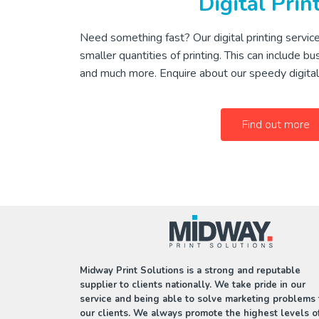
Digital Prin
Need something fast? Our digital printing service
smaller quantities of printing. This can include bu
and much more. Enquire about our speedy digital 
Find out more
Midway Print Solutions is a strong and reputable
supplier to clients nationally. We take pride in our
service and being able to solve marketing problems 
our clients. We always promote the highest levels o