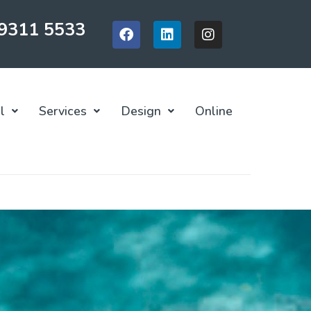
 9311 5533
l
Services
Design
Online