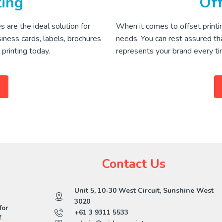
ting
Off
s are the ideal solution for
When it comes to offset printin
siness cards, labels, brochures
needs. You can rest assured tha
printing today.
represents your brand every ti
Contact Us
Unit 5, 10-30 West Circuit, Sunshine West
3020
for
+61 3 9311 5533
f