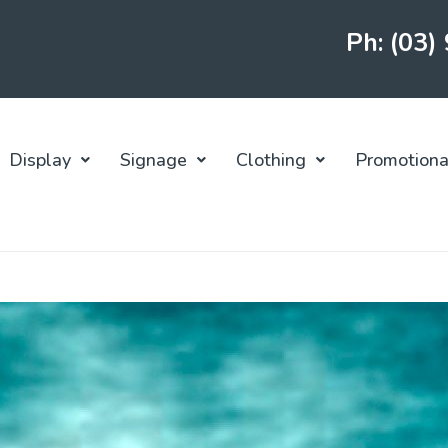
Ph: (03)
Display
Signage
Clothing
Promotiona